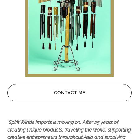
CONTACT ME
Spirit Winds Imports is moving on. After 25 years of
creating unique products, traveling the world, supporting
creative entrepreneurs throughout Asia and supplying