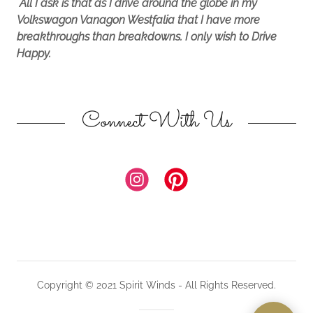
All I ask is that as I drive around the globe in my
Volkswagon Vanagon Westfalia that I have more
breakthroughs than breakdowns. I only wish to Drive
Happy.
Connect With Us
Copyright © 2021 Spirit Winds - All Rights Reserved.