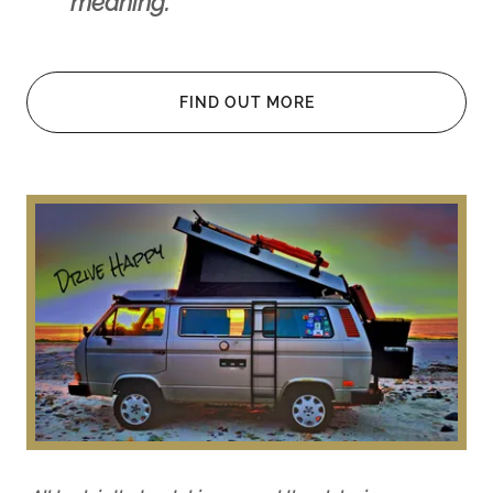
meaning.
FIND OUT MORE