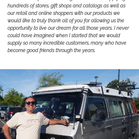
hundreds of stores, gift shops and catalogs as well as
our retail and online shoppers with our products we
would like to truly thank all of you for allowing us the
opportunity to live our dream for all those years. I never
could have imagined when I started that we would
supply so many incredible customers, many who have
become good friends through the years.