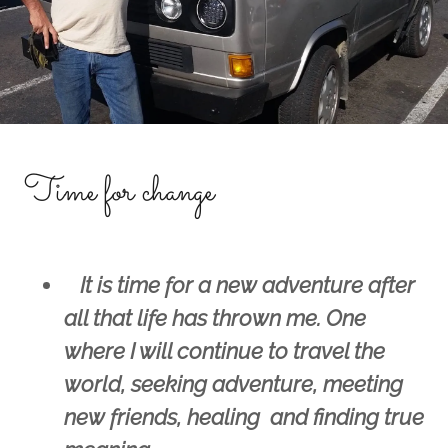
Time for change
It is time for a new adventure after
all that life has thrown me. One
where I will continue to travel the
world, seeking adventure, meeting
new friends, healing and finding true