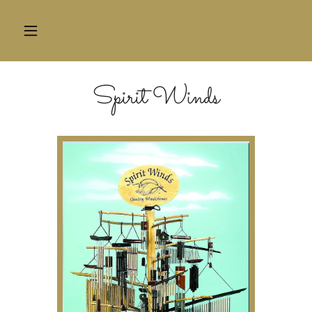
HOME
Spirit Winds
CONTACT
US
BLOG